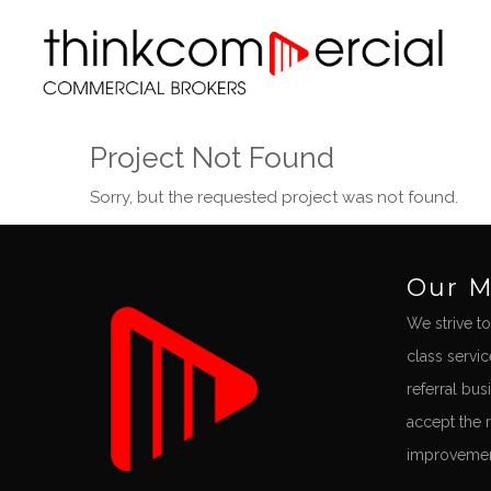
Project Not Found
Sorry, but the requested project was not found.
Our M
We strive to
class servi
referral bus
accept the 
improvement