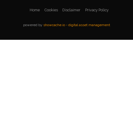
Home
Cookies
Disclaimer
Privacy Policy
powered by
showcache.io - digital asset management