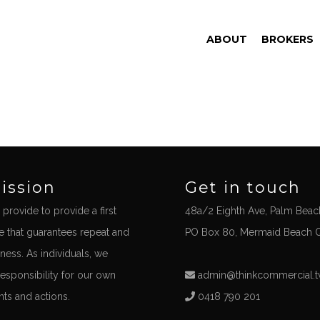
ABOUT
BROKERS
ission
Get in touch
 provide to provide a first
48a/2 Eighth Ave, Palm Beac
ce that guarantees repeat and
PO Box 80, Mermaid Beach 
iness. As individuals, we
responsibility for our own
admin@thinkcommercial.t
s and actions.
0418 790 201