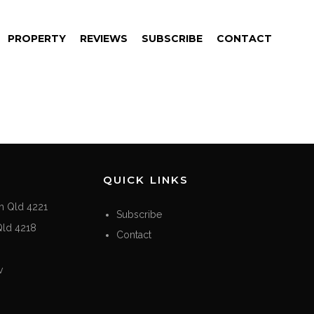
PROPERTY
REVIEWS
SUBSCRIBE
CONTACT
QUICK LINKS
h Qld 4221
Subscribe
Qld 4218
Contact
v