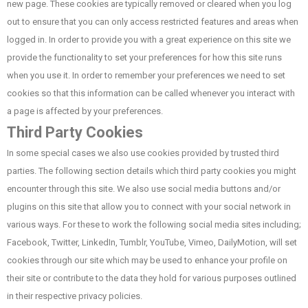
new page. These cookies are typically removed or cleared when you log
out to ensure that you can only access restricted features and areas when
logged in. In order to provide you with a great experience on this site we
provide the functionality to set your preferences for how this site runs
when you use it. In order to remember your preferences we need to set
cookies so that this information can be called whenever you interact with
a page is affected by your preferences.
Third Party Cookies
In some special cases we also use cookies provided by trusted third
parties. The following section details which third party cookies you might
encounter through this site. We also use social media buttons and/or
plugins on this site that allow you to connect with your social network in
various ways. For these to work the following social media sites including;
Facebook, Twitter, LinkedIn, Tumblr, YouTube, Vimeo, DailyMotion, will set
cookies through our site which may be used to enhance your profile on
their site or contribute to the data they hold for various purposes outlined
in their respective privacy policies.