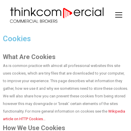
Cookies
What Are Cookies
As is common practice with almost all professional websites this site
uses cookies, which are tiny files that are downloaded to your computer,
to improve your experience. This page describes what information they
gather, how we use it and why we sometimes need to store these cookies.
We will also share how you can prevent these cookies from being stored
however this may downgrade or ‘break’ certain elements of the sites
functionality. For more general information on cookies see the
Wikipedia
article on HTTP Cookies…
How We Use Cookies