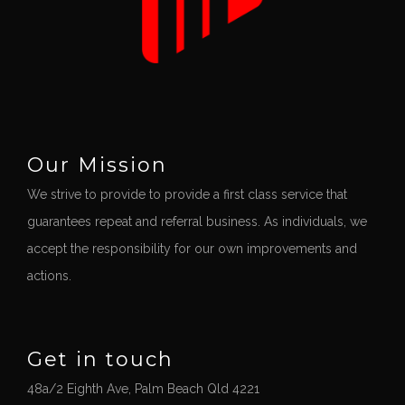
Our Mission
We strive to provide to provide a first class service that
guarantees repeat and referral business. As individuals, we
accept the responsibility for our own improvements and
actions.
Get in touch
48a/2 Eighth Ave, Palm Beach Qld 4221