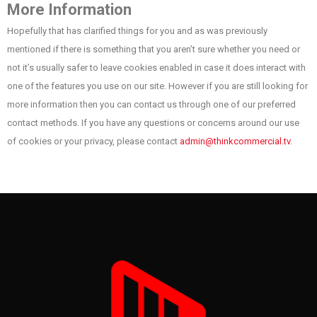
More Information
Hopefully that has clarified things for you and as was previously
mentioned if there is something that you aren’t sure whether you need or
not it’s usually safer to leave cookies enabled in case it does interact with
one of the features you use on our site. However if you are still looking for
more information then you can contact us through one of our preferred
contact methods. If you have any questions or concerns around our use
of cookies or your privacy, please contact
admin@thinkcommercial.tv
.