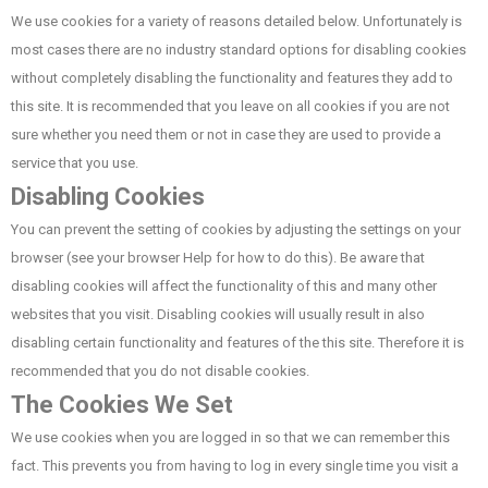
We use cookies for a variety of reasons detailed below. Unfortunately is
most cases there are no industry standard options for disabling cookies
without completely disabling the functionality and features they add to
this site. It is recommended that you leave on all cookies if you are not
sure whether you need them or not in case they are used to provide a
service that you use.
Disabling Cookies
You can prevent the setting of cookies by adjusting the settings on your
browser (see your browser Help for how to do this). Be aware that
disabling cookies will affect the functionality of this and many other
websites that you visit. Disabling cookies will usually result in also
disabling certain functionality and features of the this site. Therefore it is
recommended that you do not disable cookies.
The Cookies We Set
We use cookies when you are logged in so that we can remember this
fact. This prevents you from having to log in every single time you visit a