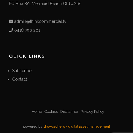
PO Box 80, Mermaid Beach Qld 4218
admin@thinkcommercial.tv
0418 790 201
QUICK LINKS
Subscribe
Contact
Home
Cookies
Disclaimer
Privacy Policy
powered by
showcache.io - digital asset management